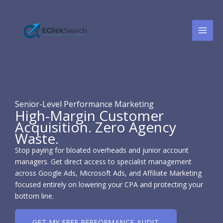
Skip
to
content
Senior-Level Performance Marketing
High-Margin Customer
Acquisition. Zero Agency
Waste.
Stop paying for bloated overheads and junior account
managers. Get direct access to specialist management
across Google Ads, Microsoft Ads, and Affiliate Marketing
focused entirely on lowering your CPA and protecting your
bottom line.
GET MY FREE PERFORMANCE AUDIT